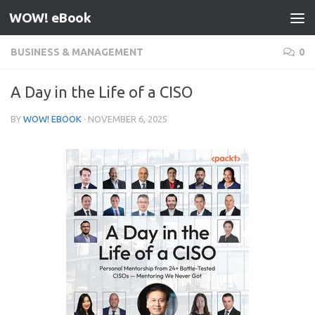
WOW! eBook
Skip to content
BUSINESS & MANAGEMENT
0
A Day in the Life of a CISO
BY
WOW! EBOOK
·
NOVEMBER 6, 2025