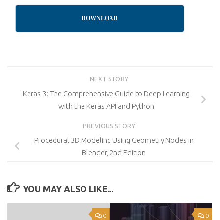
DOWNLOAD
NEXT STORY
Keras 3: The Comprehensive Guide to Deep Learning
with the Keras API and Python
PREVIOUS STORY
Procedural 3D Modeling Using Geometry Nodes in
Blender, 2nd Edition
YOU MAY ALSO LIKE...
0
0