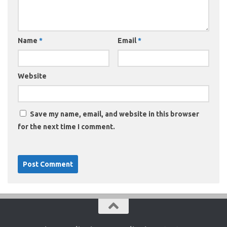
Name
*
Email
*
Website
Save my name, email, and website in this browser
for the next time I comment.