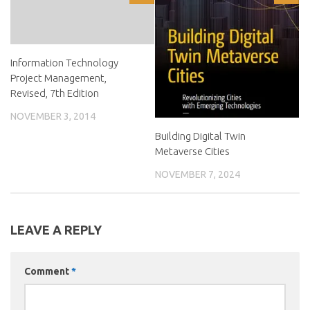
Information Technology
Project Management,
Revised, 7th Edition
NOVEMBER 3, 2014
Building Digital Twin
Metaverse Cities
NOVEMBER 7, 2024
LEAVE A REPLY
Comment
*