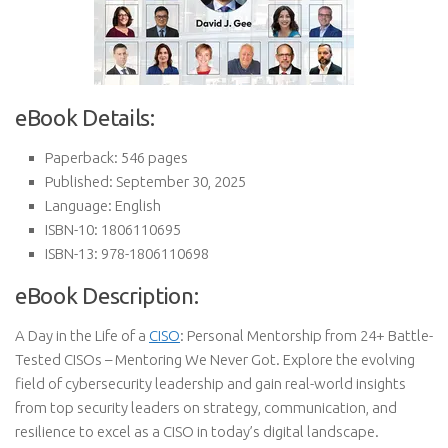
eBook Details:
Paperback: 546 pages
Published: September 30, 2025
Language: English
ISBN-10: 1806110695
ISBN-13: 978-1806110698
eBook Description:
A Day in the Life of a
CISO
: Personal Mentorship from 24+ Battle-
Tested CISOs – Mentoring We Never Got. Explore the evolving
field of cybersecurity leadership and gain real-world insights
from top security leaders on strategy, communication, and
resilience to excel as a CISO in today’s digital landscape.