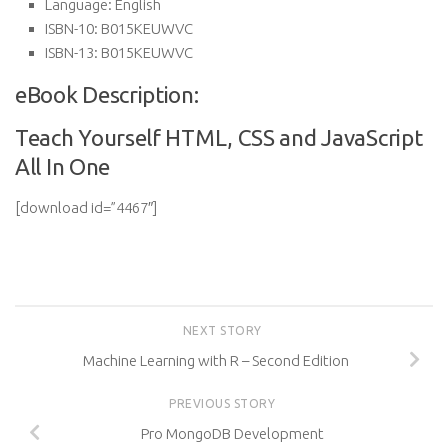
Language:
English
ISBN-10:
B015KEUWVC
ISBN-13:
B015KEUWVC
eBook Description:
Teach Yourself HTML, CSS and JavaScript
All In One
[download id=”4467″]
NEXT STORY
Machine Learning with R – Second Edition
PREVIOUS STORY
Pro MongoDB Development