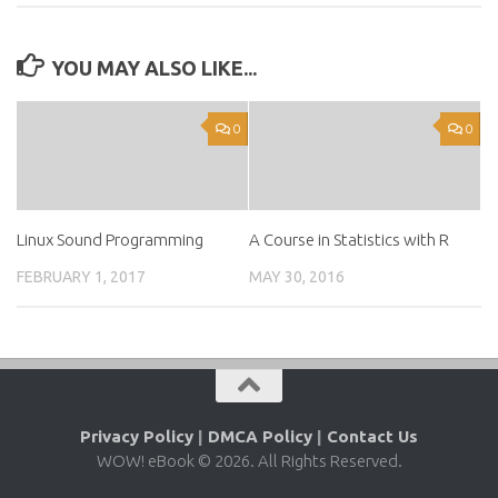
YOU MAY ALSO LIKE...
0
0
Linux Sound Programming
A Course in Statistics with R
FEBRUARY 1, 2017
MAY 30, 2016
Privacy Policy
|
DMCA Policy
|
Contact Us
WOW! eBook © 2026. All Rights Reserved.