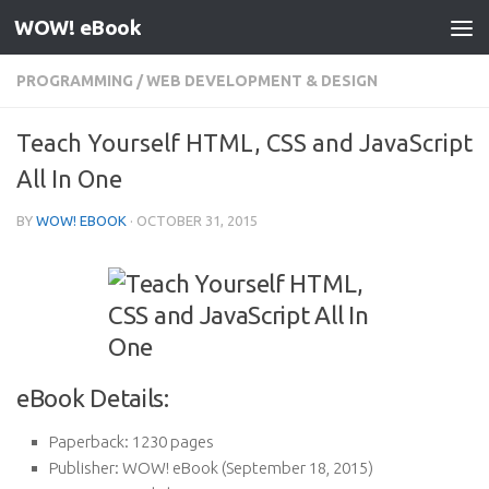
WOW! eBook
Skip to content
PROGRAMMING
/
WEB DEVELOPMENT & DESIGN
Teach Yourself HTML, CSS and JavaScript
All In One
BY
WOW! EBOOK
·
OCTOBER 31, 2015
eBook Details:
Paperback:
1230 pages
Publisher:
WOW! eBook (September 18, 2015)