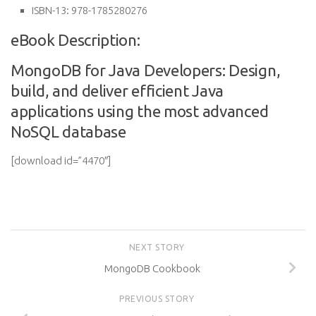
ISBN-13:
978-1785280276
eBook Description:
MongoDB for Java Developers: Design,
build, and deliver efficient Java
applications using the most advanced
NoSQL database
[download id=”4470″]
NEXT STORY
MongoDB Cookbook
PREVIOUS STORY