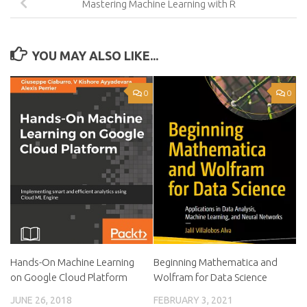
Mastering Machine Learning with R
YOU MAY ALSO LIKE...
0
0
Hands-On Machine Learning
Beginning Mathematica and
on Google Cloud Platform
Wolfram for Data Science
JUNE 26, 2018
FEBRUARY 3, 2021