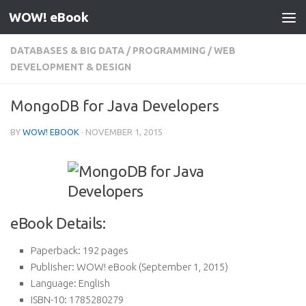
WOW! eBook
Skip to content
DATABASES & BIG DATA
/
PROGRAMMING
/
WEB
DEVELOPMENT & DESIGN
MongoDB for Java Developers
BY
WOW! EBOOK
·
NOVEMBER 1, 2015
eBook Details:
Paperback:
192 pages
Publisher:
WOW! eBook (September 1, 2015)
Language:
English
ISBN-10:
1785280279