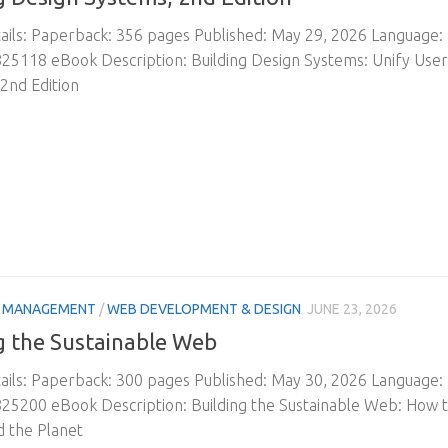
ils: Paperback: 356 pages Published: May 29, 2026 Language:
25118 eBook Description: Building Design Systems: Unify Use
2nd Edition
& MANAGEMENT
/
WEB DEVELOPMENT & DESIGN
JUNE 23, 2026
g the Sustainable Web
ils: Paperback: 300 pages Published: May 30, 2026 Language:
25200 eBook Description: Building the Sustainable Web: How 
 the Planet