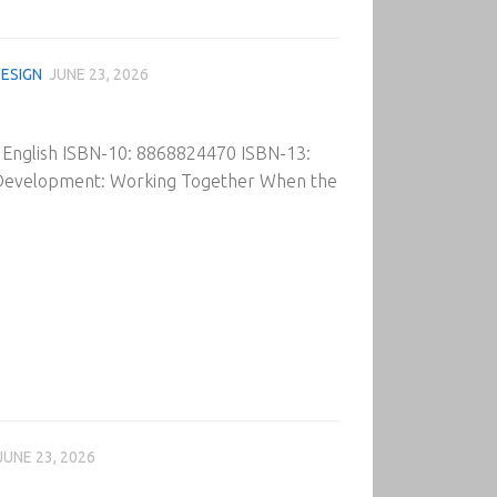
ESIGN
JUNE 23, 2026
: English ISBN-10: 8868824470 ISBN-13:
 Development: Working Together When the
JUNE 23, 2026