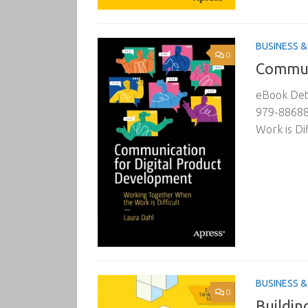
BUSINESS 
0
Commun
eBook Deta
979-88688
Work is Dif
BUSINESS 
0
Buildin