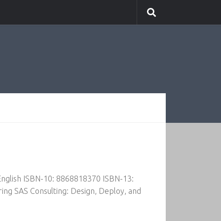
 English ISBN-10: 8868818370 ISBN-13:
ing SAS Consulting: Design, Deploy, and