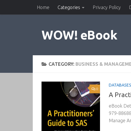
Home
Categories
Privacy Policy
Skip to content
WOW! eBook
CATEGORY:
BUSINESS & MANAGEM
DATABASES 
0
A Pract
eBook Deta
979-886881
Manage An