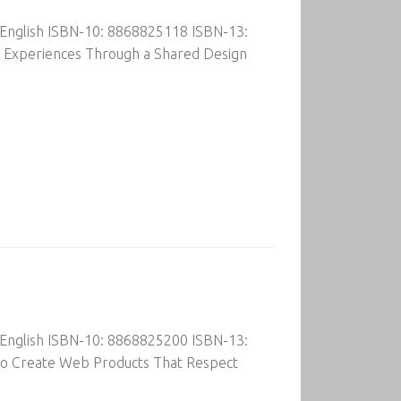
 English ISBN-10: 8868825118 ISBN-13:
r Experiences Through a Shared Design
 English ISBN-10: 8868825200 ISBN-13:
to Create Web Products That Respect