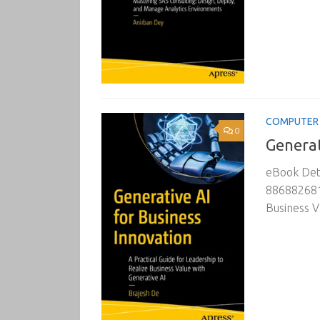
COMPUTER 
0
Generat
eBook Deta
8868826818
Business V