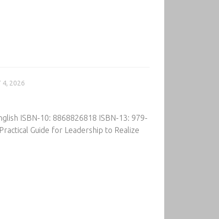
 4, 2026
English ISBN-10: 8868826818 ISBN-13: 979-
ractical Guide for Leadership to Realize