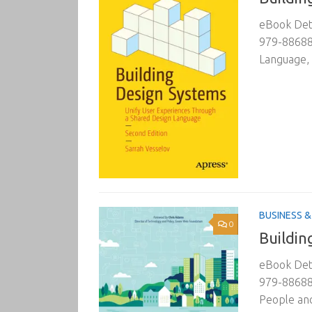
eBook Deta
979-88688
Language, 
BUSINESS 
0
Buildin
eBook Deta
979-88688
People and