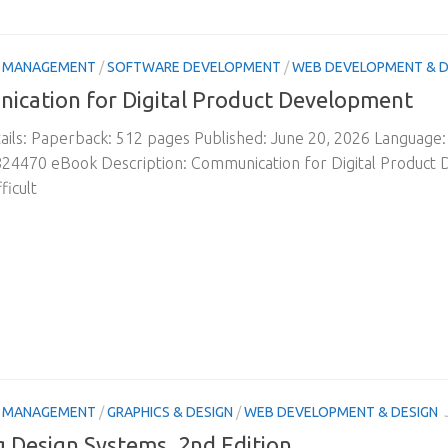
& MANAGEMENT
/
SOFTWARE DEVELOPMENT
/
WEB DEVELOPMENT & D
ication for Digital Product Development
ils: Paperback: 512 pages Published: June 20, 2026 Language
24470 eBook Description: Communication for Digital Product
ficult
& MANAGEMENT
/
GRAPHICS & DESIGN
/
WEB DEVELOPMENT & DESIGN
g Design Systems, 2nd Edition