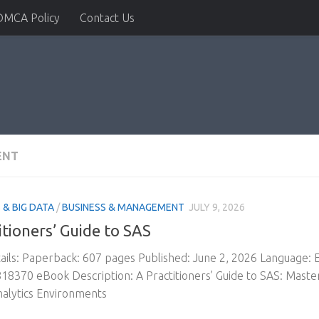
DMCA Policy
Contact Us
ENT
& BIG DATA
/
BUSINESS & MANAGEMENT
JULY 9, 2026
itioners’ Guide to SAS
ils: Paperback: 607 pages Published: June 2, 2026 Language:
8370 eBook Description: A Practitioners’ Guide to SAS: Master
alytics Environments