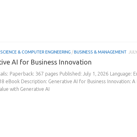
SCIENCE & COMPUTER ENGINEERING
/
BUSINESS & MANAGEMENT
JULY
ive AI for Business Innovation
ils: Paperback: 367 pages Published: July 1, 2026 Language: 
 eBook Description: Generative AI for Business Innovation: A P
alue with Generative AI